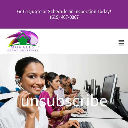
Skip
Get a Quote or Schedule an Inspection Today!
to
(619) 467-0867
content
Men
unsubscribe