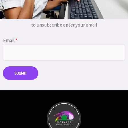
to unsubscribe enter your email
Email
*
SUBMIT