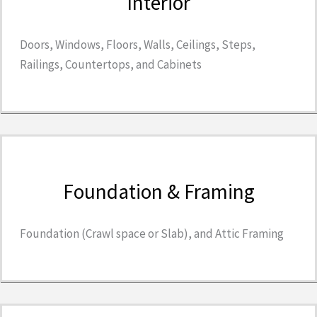
Interior
Doors, Windows, Floors, Walls, Ceilings, Steps,
Railings, Countertops, and Cabinets
Foundation & Framing
Foundation (Crawl space or Slab), and Attic Framing