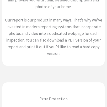
and provide you with clear, detailed descriptions and
photos of your home.
Our report is our product in many ways. That’s why we’ve
invested in modern reporting systems that incorporate
photos and video into a dedicated webpage for each
inspection. You can also download a PDF version of your
report and print it out if you’d like to read a hard copy
version.
Extra Protection