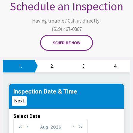
Schedule an Inspection
Having trouble? Call us directly!
(619) 467-0867
SCHEDULE NOW