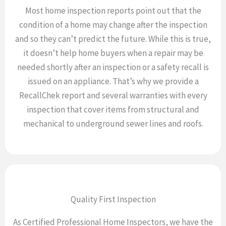
Most home inspection reports point out that the
condition of a home may change after the inspection
and so they can’t predict the future. While this is true,
it doesn’t help home buyers when a repair may be
needed shortly after an inspection or a safety recall is
issued on an appliance. That’s why we provide a
RecallChek report and several warranties with every
inspection that cover items from structural and
mechanical to underground sewer lines and roofs.
Quality First Inspection
As Certified Professional Home Inspectors, we have the