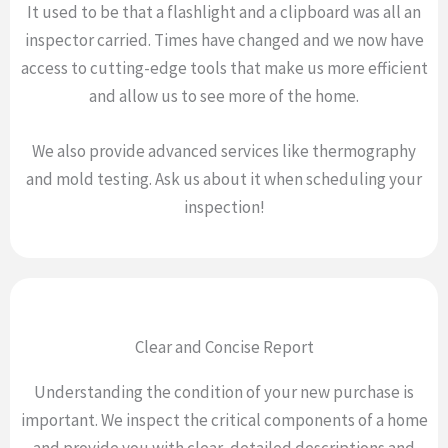
It used to be that a flashlight and a clipboard was all an
inspector carried. Times have changed and we now have
access to cutting-edge tools that make us more efficient
and allow us to see more of the home.
We also provide advanced services like thermography
and mold testing. Ask us about it when scheduling your
inspection!
Clear and Concise Report
Understanding the condition of your new purchase is
important. We inspect the critical components of a home