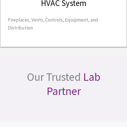
HVAC System
Fireplaces, Vents, Controls, Equipment, and
Distribution
Our Trusted
Lab
Partner