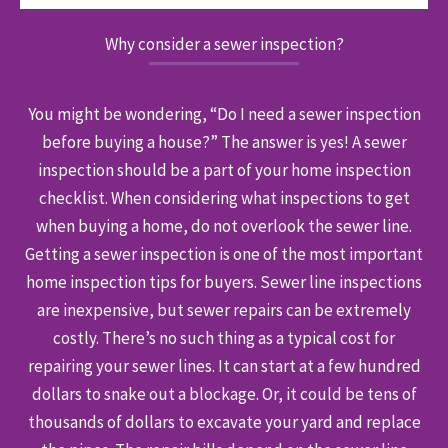
Why consider a sewer inspection?
You might be wondering, “Do I need a sewer inspection
before buying a house?” The answer is yes! A sewer
inspection should be a part of your home inspection
checklist. When considering what inspections to get
when buying a home, do not overlook the sewer line.
Getting a sewer inspection is one of the most important
home inspection tips for buyers. Sewer line inspections
are inexpensive, but sewer repairs can be extremely
costly. There’s no such thing as a typical cost for
repairing your sewer lines. It can start at a few hundred
dollars to snake out a blockage. Or, it could be tens of
thousands of dollars to excavate your yard and replace