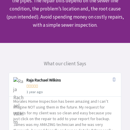
the pipes. The repair bills depend on the sewer line
condition, the problem’s location and, the root cause
(pun intended). Avoid spending money on costly repairs,
with a simple sewer inspection.
What our client Says
Raja Rachael Wilkins





1 year ago
Morales Home Inspection has been amazing and I can’t
Mo
imagine NOT using them in the future. My request for
pr
repairs for my client was so clean and easy because you
pr
just click on the repair to add to your report for backup.
yo
James was my AMAZING technician and he was very
Ho