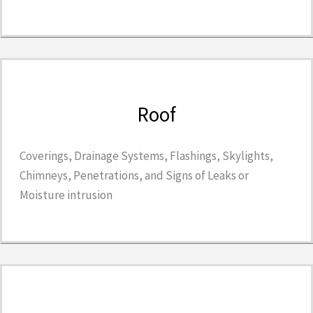
Roof
Coverings, Drainage Systems, Flashings, Skylights,
Chimneys, Penetrations, and Signs of Leaks or
Moisture intrusion