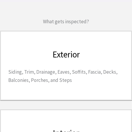
What gets inspected?
Exterior
Siding, Trim, Drainage, Eaves, Soffits, Fascia, Decks,
Balconies, Porches, and Steps