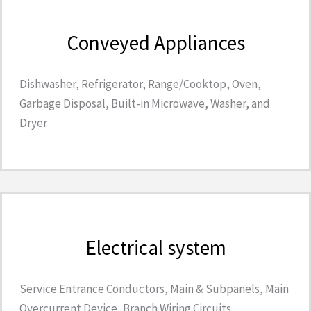
Conveyed Appliances
Dishwasher, Refrigerator, Range/Cooktop, Oven,
Garbage Disposal, Built-in Microwave, Washer, and
Dryer
Electrical system
Service Entrance Conductors, Main & Subpanels, Main
Overcurrent Device, Branch Wiring Circuits,