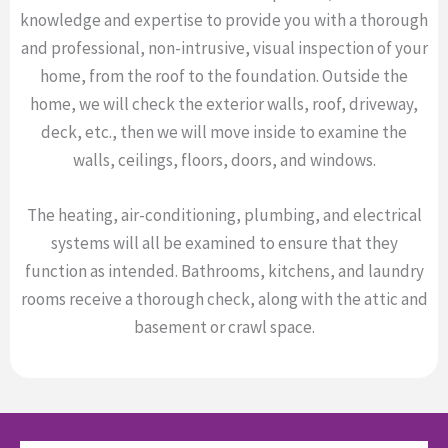
knowledge and expertise to provide you with a thorough
and professional, non-intrusive, visual inspection of your
home, from the roof to the foundation. Outside the
home, we will check the exterior walls, roof, driveway,
deck, etc., then we will move inside to examine the
walls, ceilings, floors, doors, and windows.
The heating, air-conditioning, plumbing, and electrical
systems will all be examined to ensure that they
function as intended. Bathrooms, kitchens, and laundry
rooms receive a thorough check, along with the attic and
basement or crawl space.