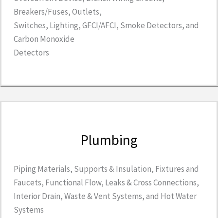
Breakers/Fuses, Outlets,
Switches, Lighting, GFCI/AFCI, Smoke Detectors, and
Carbon Monoxide
Detectors
Plumbing
Piping Materials, Supports & Insulation, Fixtures and
Faucets, Functional Flow, Leaks & Cross Connections,
Interior Drain, Waste & Vent Systems, and Hot Water
Systems