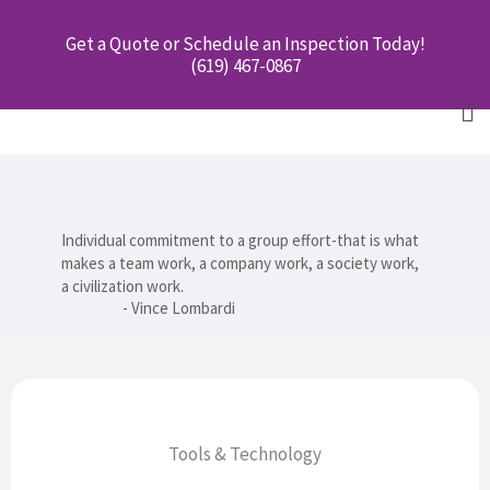
Skip
Get a Quote or Schedule an Inspection Today!
to
(619) 467-0867
content
Me
Individual commitment to a group effort-that is what
makes a team work, a company work, a society work,
a civilization work.
- Vince Lombardi
Tools & Technology