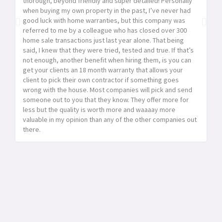
thorough, beyond friendly and super detailed! Personally
ho
when buying my own property in the past, I’ve never had
se
good luck with home warranties, but this company was
se
referred to me by a colleague who has closed over 300
ex
home sale transactions just last year alone. That being
said, I knew that they were tried, tested and true. If that’s
not enough, another benefit when hiring them, is you can
get your clients an 18 month warranty that allows your
client to pick their own contractor if something goes
wrong with the house. Most companies will pick and send
someone out to you that they know. They offer more for
less but the quality is worth more and waaaay more
valuable in my opinion than any of the other companies out
there.